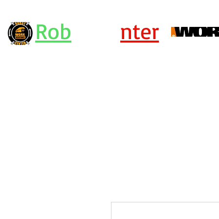
Rob
ot Ce
nter
Centro Assistenza Robot Rasaerba e Attrezzi Worx - KRESS - Landx
or