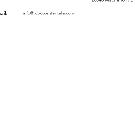
ail:
info@robotcenteritalia.com