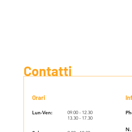
Contatti
Orari
In
Lun-Ven:
09.00 - 12.30
Ph
13.30 - 17.30
N.