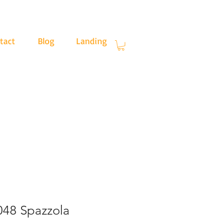
tact
Blog
Landing
.30
48 Spazzola