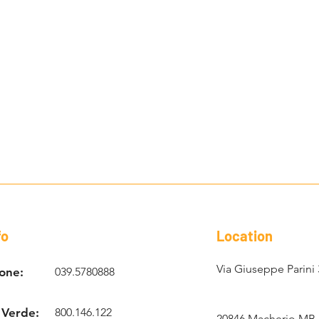
fo
Location
Via Giuseppe Parini 
one:
039.5780888
 Verde:
800.146.122
20846 Macherio MB