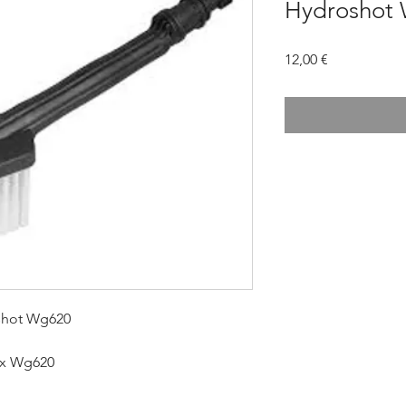
Hydroshot
Prezzo
12,00 €
shot Wg620
rx Wg620