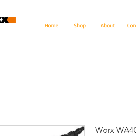
Home
Shop
About
Con
cape
ari: lun - ven 9-12.30 | 13.30-17
Worx WA40