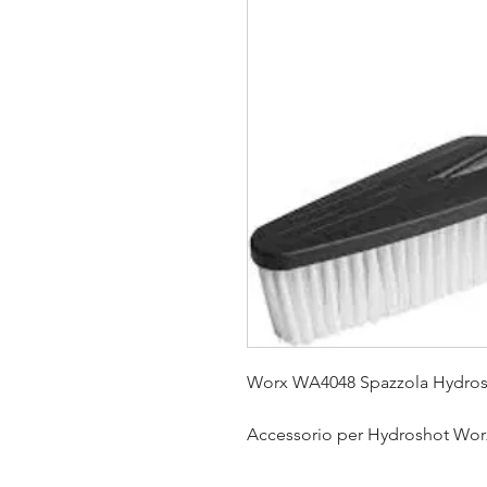
Worx WA4048 Spazzola Hydro
Accessorio per Hydroshot Wo